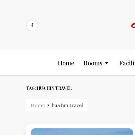
Skip
to
content
Home
Rooms
Facili
TAG:
HUA HIN TRAVEL
Home
hua hin travel