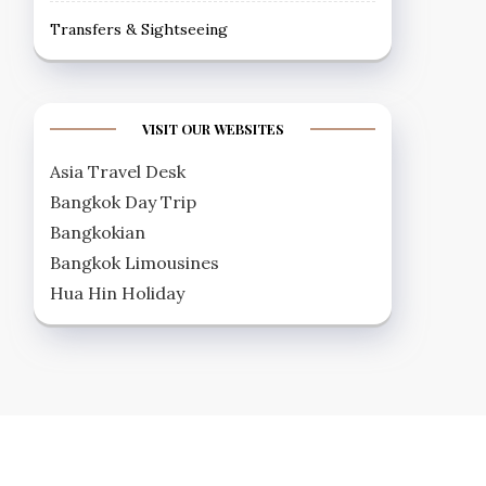
Transfers & Sightseeing
VISIT OUR WEBSITES
Asia Travel Desk
Bangkok Day Trip
Bangkokian
Bangkok Limousines
Hua Hin Holiday