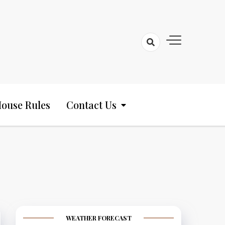
ouse Rules
Contact Us
WEATHER FORECAST