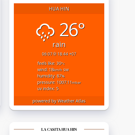
HUA HIN
26°
rain
06:07
18:44 +07
feels like: 30
°c
wind: 18
sw
km/h
humidity: 87
%
pressure: 1007.11
mbar
uv index: 5
powered by
Weather Atlas
LA CASITA HUA HIN