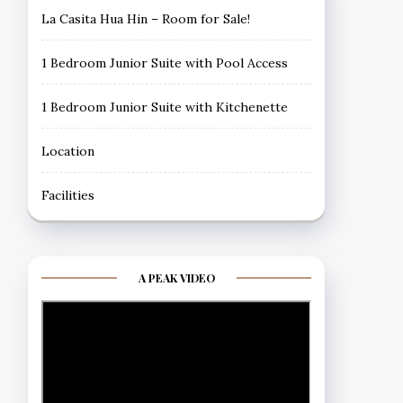
La Casita Hua Hin – Room for Sale!
1 Bedroom Junior Suite with Pool Access
1 Bedroom Junior Suite with Kitchenette
Location
Facilities
A PEAK VIDEO