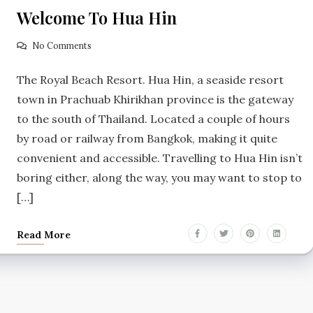
Welcome To Hua Hin
No Comments
The Royal Beach Resort. Hua Hin, a seaside resort
town in Prachuab Khirikhan province is the gateway
to the south of Thailand. Located a couple of hours
by road or railway from Bangkok, making it quite
convenient and accessible. Travelling to Hua Hin isn’t
boring either, along the way, you may want to stop to
[…]
Read More