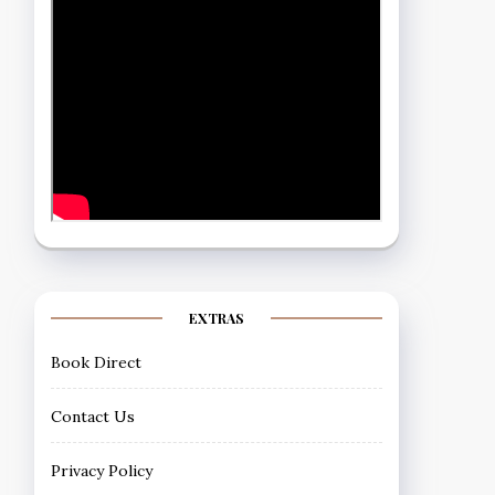
EXTRAS
Book Direct
Contact Us
Privacy Policy