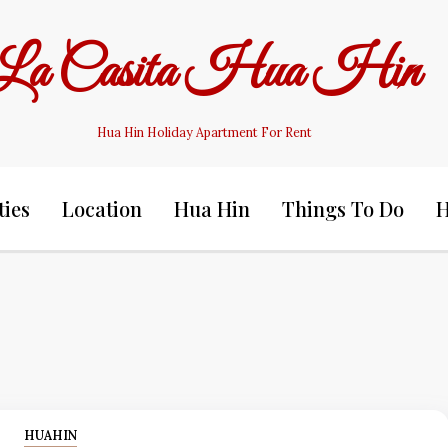
La Casita Hua Hin
Hua Hin Holiday Apartment For Rent
ties
Location
Hua Hin
Things To Do
H
HUAHIN