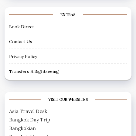
EXTRAS
Book Direct
Contact Us
Privacy Policy
Transfers & Sightseeing
VISIT OUR WEBSITES
Asia Travel Desk
Bangkok Day Trip
Bangkokian