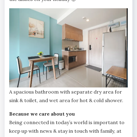
A spacious bathroom with separate dry area for
sink & toilet, and wet area for hot & cold shower.
Because we care about you
Being connected in today’s world is important to
keep up with news & stay in touch with family, at