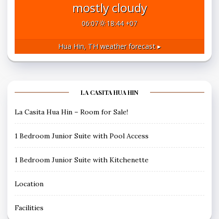
mostly cloudy
06:07
18:44 +07
Hua Hin, TH
weather forecast ▸
LA CASITA HUA HIN
La Casita Hua Hin – Room for Sale!
1 Bedroom Junior Suite with Pool Access
1 Bedroom Junior Suite with Kitchenette
Location
Facilities