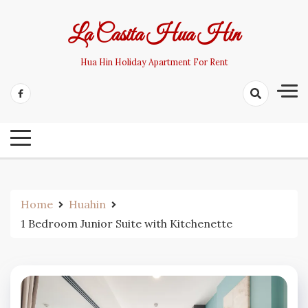
Skip
to
La Casita Hua Hin
content
Hua Hin Holiday Apartment For Rent
Home
Huahin
1 Bedroom Junior Suite with Kitchenette