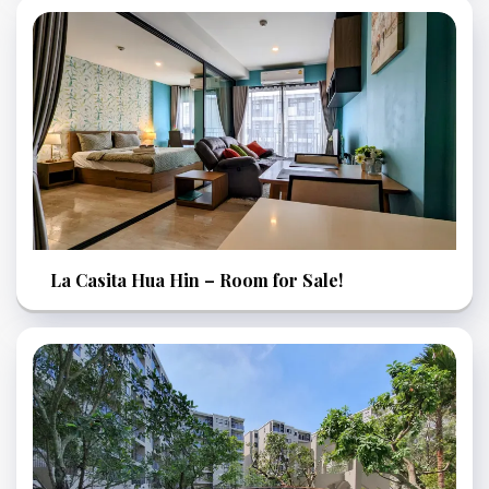
La Casita Hua Hin – Room for Sale!