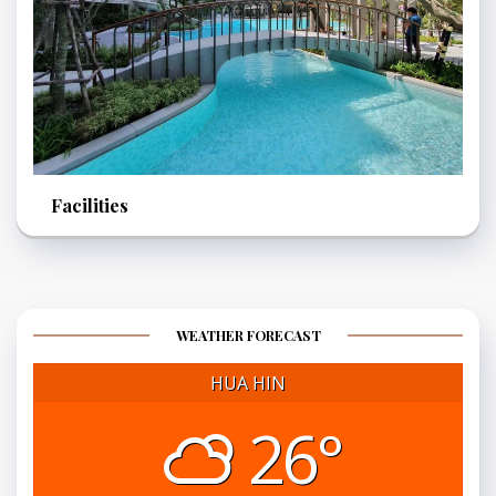
Facilities
WEATHER FORECAST
HUA HIN
26°