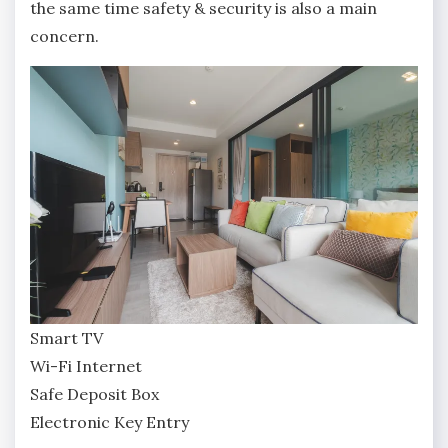
the same time safety & security is also a main
concern.
Smart TV
Wi-Fi Internet
Safe Deposit Box
Electronic Key Entry