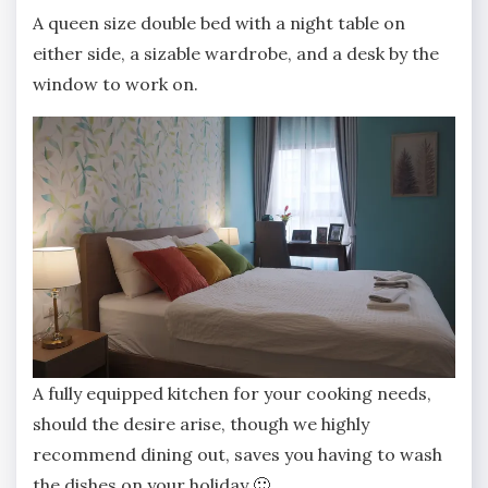
A queen size double bed with a night table on
either side, a sizable wardrobe, and a desk by the
window to work on.
A fully equipped kitchen for your cooking needs,
should the desire arise, though we highly
recommend dining out, saves you having to wash
the dishes on your holiday 🙂