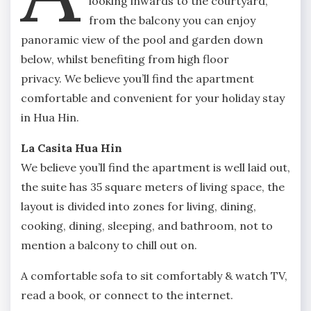
looking inwards to the courtyard,
from the balcony you can enjoy
panoramic view of the pool and garden down
below, whilst benefiting from high floor
privacy. We believe you’ll find the apartment
comfortable and convenient for your holiday stay
in Hua Hin.
La Casita Hua Hin
We believe you’ll find the apartment is well laid out,
the suite has 35 square meters of living space, the
layout is divided into zones for living, dining,
cooking, dining, sleeping, and bathroom, not to
mention a balcony to chill out on.
A comfortable sofa to sit comfortably & watch TV,
read a book, or connect to the internet.