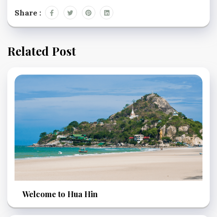
Share :
Related Post
Welcome to Hua Hin