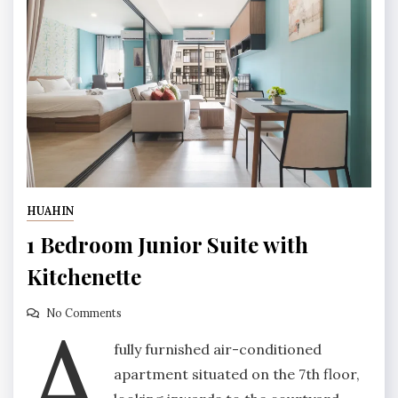
HUAHIN
1 Bedroom Junior Suite with
Kitchenette
A
No Comments
fully furnished air-conditioned
apartment situated on the 7th floor,