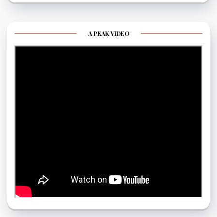
A PEAK VIDEO