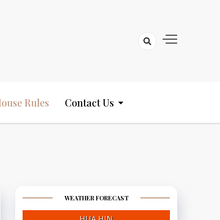
ouse Rules
Contact Us
WEATHER FORECAST
HUA HIN