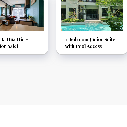
ita Hua Hin –
1 Bedroom Junior Suite
or Sale!
with Pool Access