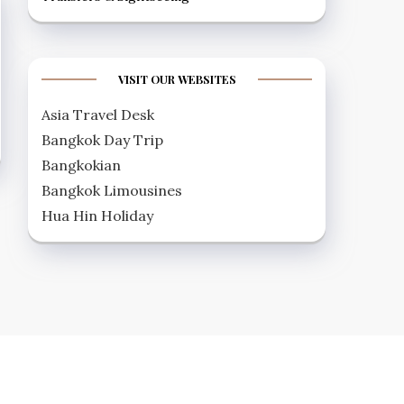
VISIT OUR WEBSITES
Asia Travel Desk
Bangkok Day Trip
Bangkokian
Bangkok Limousines
Hua Hin Holiday