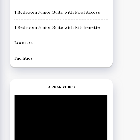
1 Bedroom Junior Suite with Pool Access
1 Bedroom Junior Suite with Kitchenette
Location
Facilities
A PEAK VIDEO