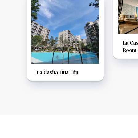
La Cas
Room f
La Casita Hua Hin