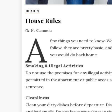
HUAHIN
House Rules
A
No Comments
few things you need to know. We
follow, they are pretty basic, an
you would do back home.
Smoking & Illegal Activities
Do not use the premises for any illegal activi
permitted in the apartment or public areas as 
sentence.
Cleanliness
Clean your dirty dishes before departure. Di
and bad smells. Do not leave your shoes in th