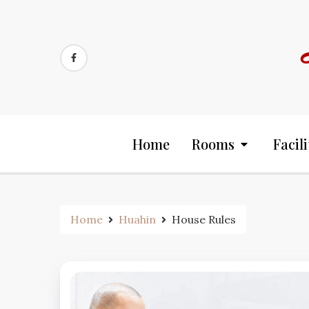
Skip
to
content
Home
Rooms
Facili
Home
Huahin
House Rules