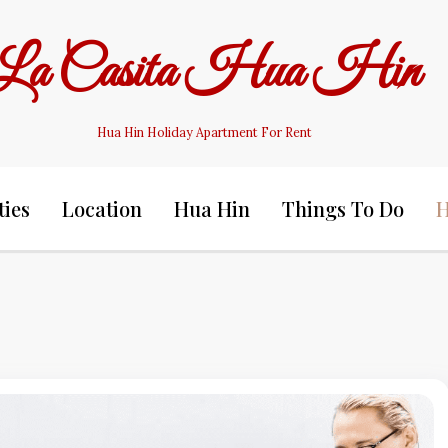
La Casita Hua Hin
Hua Hin Holiday Apartment For Rent
ties
Location
Hua Hin
Things To Do
H