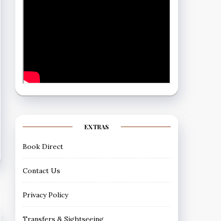
EXTRAS
Book Direct
Contact Us
Privacy Policy
Transfers & Sightseeing