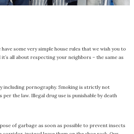
 have some very simple house rules that we wish you to
d it’s all about respecting your neighbors – the same as
ty including pornography. Smoking is strictly not
per the law. Illegal drug use is punishable by death
spose of garbage as soon as possible to prevent insects
e corridor, instead leave them on the shoe rack. Our