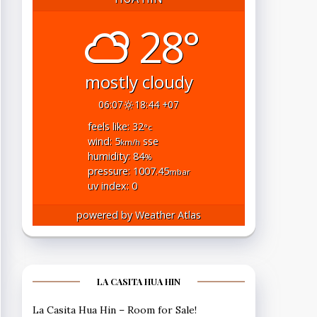
28°
mostly cloudy
06:07
18:44 +07
feels like: 32
°c
wind: 5
sse
km/h
humidity: 84
%
pressure: 1007.45
mbar
uv index: 0
powered by
Weather Atlas
LA CASITA HUA HIN
La Casita Hua Hin – Room for Sale!