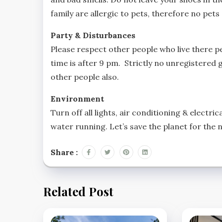
family are allergic to pets, therefore no pet
Party & Disturbances
Please respect other people who live there p
time is after 9 pm. Strictly no unregistered g
other people also.
Environment
Turn off all lights, air conditioning & electr
water running. Let’s save the planet for the 
Share :
Related Post