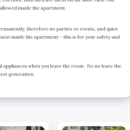
s allowed inside the apartment.
ermanently, therefore no parties or events, and quiet
uest inside the apartment – this is for your safety and
ical appliances when you leave the room. Do no leave the
next generation.