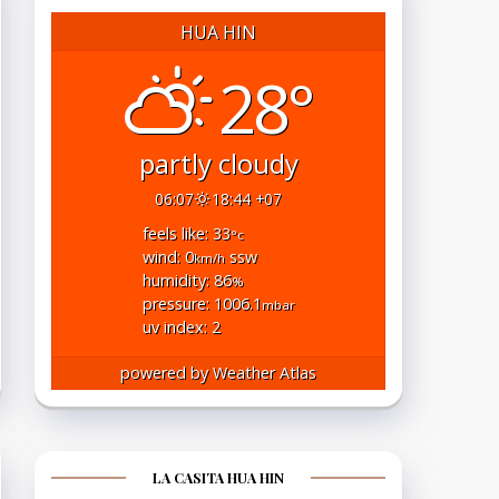
HUA HIN
28°
partly cloudy
06:07
18:44 +07
feels like: 33
°c
wind: 0
ssw
km/h
humidity: 86
%
pressure: 1006.1
mbar
uv index: 2
powered by
Weather Atlas
LA CASITA HUA HIN