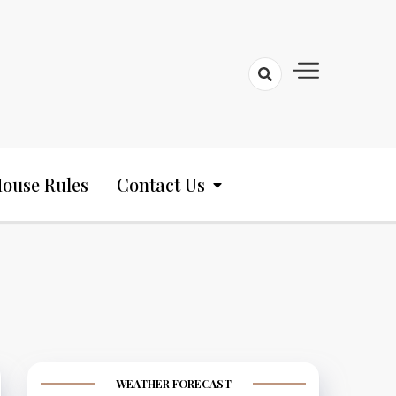
ouse Rules
Contact Us
WEATHER FORECAST