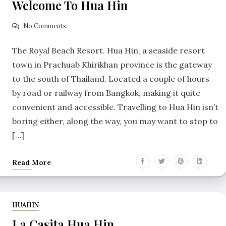
Welcome To Hua Hin
No Comments
The Royal Beach Resort. Hua Hin, a seaside resort
town in Prachuab Khirikhan province is the gateway
to the south of Thailand. Located a couple of hours
by road or railway from Bangkok, making it quite
convenient and accessible. Travelling to Hua Hin isn’t
boring either, along the way, you may want to stop to
[…]
Read More
HUAHIN
La Casita Hua Hin