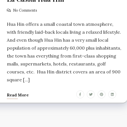
No Comments
Hua Hin offers a small coastal town atmosphere,
with friendly laid-back locals living a relaxed lifestyle.
And even though Hua Hin has a very small local
population of approximately 60,000 plus inhabitants,
the town has everything from first-class shopping
malls, supermarkets, hotels, restaurants, golf
courses, etc. Hua Hin district covers an area of 900
square […]
Read More