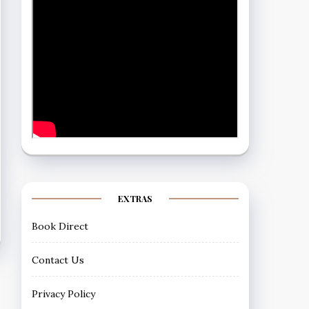
EXTRAS
Book Direct
Contact Us
Privacy Policy