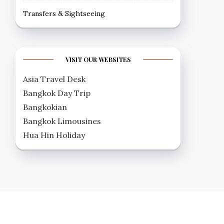
Transfers & Sightseeing
VISIT OUR WEBSITES
Asia Travel Desk
Bangkok Day Trip
Bangkokian
Bangkok Limousines
Hua Hin Holiday