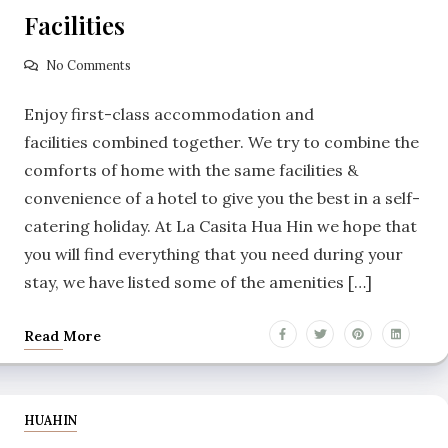
Facilities
No Comments
Enjoy first-class accommodation and
facilities combined together. We try to combine the
comforts of home with the same facilities &
convenience of a hotel to give you the best in a self-
catering holiday. At La Casita Hua Hin we hope that
you will find everything that you need during your
stay, we have listed some of the amenities […]
Read More
HUAHIN