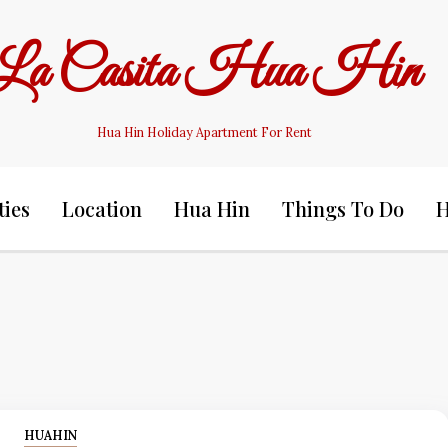
La Casita Hua Hin
Hua Hin Holiday Apartment For Rent
ties
Location
Hua Hin
Things To Do
H
HUAHIN