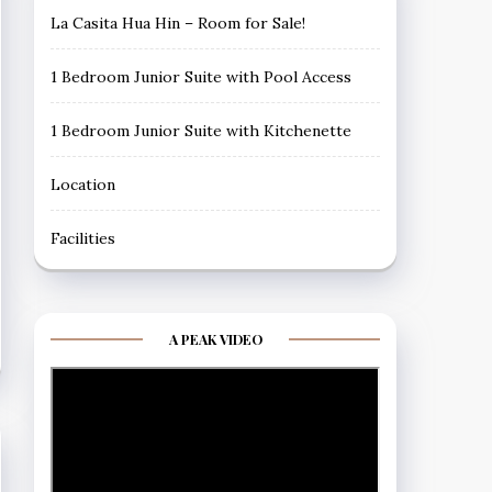
La Casita Hua Hin – Room for Sale!
1 Bedroom Junior Suite with Pool Access
1 Bedroom Junior Suite with Kitchenette
Location
Facilities
A PEAK VIDEO