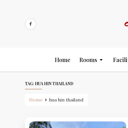
Skip
to
content
Home
Rooms
Facili
TAG:
HUA HIN THAILAND
Home
hua hin thailand